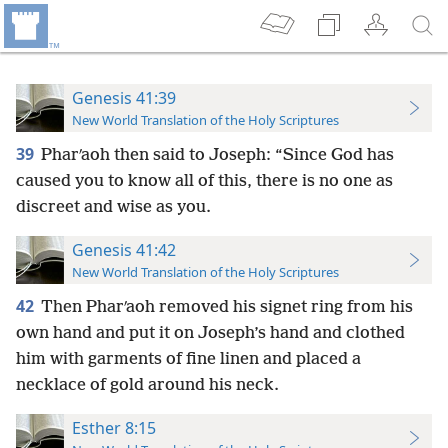
Genesis 41:39
New World Translation of the Holy Scriptures
39
Pharʹaoh then said to Joseph: “Since God has
caused you to know all of this, there is no one as
discreet and wise as you.
Genesis 41:42
New World Translation of the Holy Scriptures
42
Then Pharʹaoh removed his signet ring from his
own hand and put it on Joseph’s hand and clothed
him with garments of fine linen and placed a
necklace of gold around his neck.
Esther 8:15