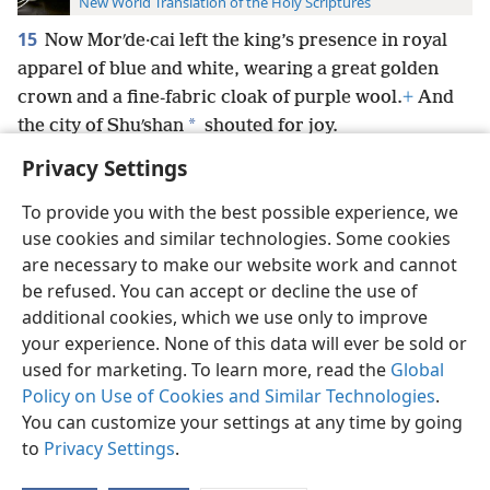
New World Translation of the Holy Scriptures
15
Now Morʹde·cai left the king’s presence in royal
apparel of blue and white, wearing a great golden
crown and a fine-fabric cloak of purple wool.
+
And
*
the city of Shuʹshan
shouted for joy.
Privacy Settings
To provide you with the best possible experience, we
use cookies and similar technologies. Some cookies
English
Preferences
are necessary to make our website work and cannot
be refused. You can accept or decline the use of
Copyright
© 2026 Watch Tower Bible and Tract Society of Pennsylvania
Terms of Use
Privacy Policy
Privacy Settings
JW.ORG
additional cookies, which we use only to improve
Log In
your experience. None of this data will ever be sold or
used for marketing. To learn more, read the
Global
Policy on Use of Cookies and Similar Technologies
.
You can customize your settings at any time by going
to
Privacy Settings
.