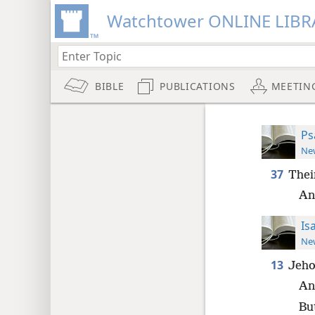
Watchtower ONLINE LIBR
BIBLE
PUBLICATIONS
MEETIN
Ps
New
37
Thei
An
Is
New
13
Jeho
An
Bu