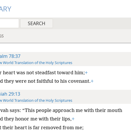
ARY
GS
alm 78:37
 World Translation of the Holy Scriptures
r heart was not steadfast toward him;
+
d they were not faithful to his covenant.
+
aiah 29:13
 World Translation of the Holy Scriptures
vah says: “This people approach me with their mouth
d they honor me with their lips,
+
t their heart is far removed from me;