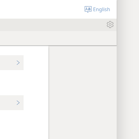
English