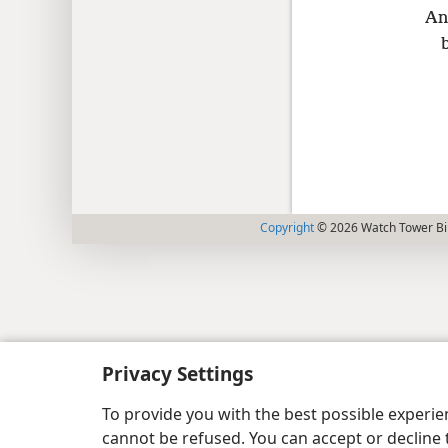
An
Copyright
© 2026 Watch Tower Bib
Privacy Settings
To provide you with the best possible experi
cannot be refused. You can accept or decline 