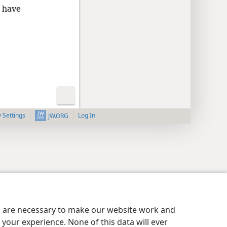
y have
y Settings
Log In
JW.ORG
es are necessary to make our website work and
your experience. None of this data will ever