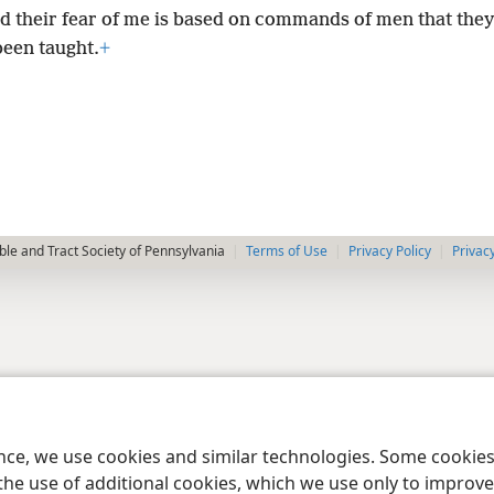
d their fear of me is based on commands of men that the
been taught.
+
le and Tract Society of Pennsylvania
Terms of Use
Privacy Policy
Privac
ence, we use cookies and similar technologies. Some cooki
the use of additional cookies, which we use only to improve 