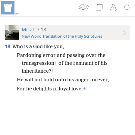
Micah 7:18
New World Translation of the Holy Scriptures
18
Who is a God like you,
Pardoning error and passing over the
transgression
+
of the remnant of his
inheritance?
+
He will not hold onto his anger forever,
For he delights in loyal love.
+