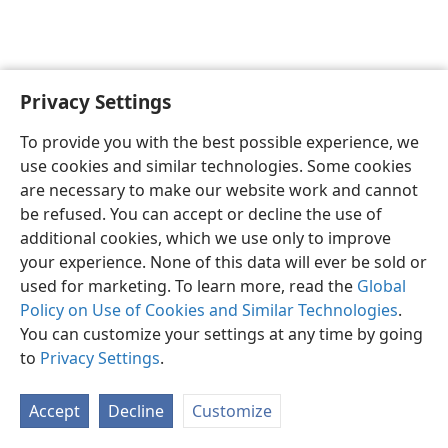
Privacy Settings
English
Preferences
To provide you with the best possible experience, we
Copyright
© 2026 Watch Tower Bible and Tract Society of Pennsylvania
use cookies and similar technologies. Some cookies
Terms of Use
Privacy Policy
Privacy Settings
JW.ORG
are necessary to make our website work and cannot
Log In
be refused. You can accept or decline the use of
additional cookies, which we use only to improve
your experience. None of this data will ever be sold or
used for marketing. To learn more, read the
Global
Policy on Use of Cookies and Similar Technologies
.
You can customize your settings at any time by going
to
Privacy Settings
.
Accept
Decline
Customize