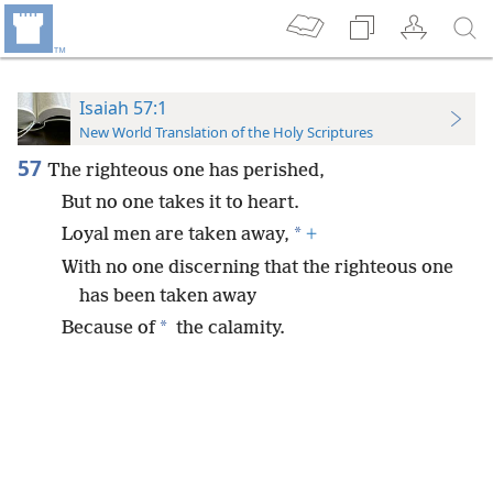
Isaiah 57:1
New World Translation of the Holy Scriptures
57
The righteous one has perished,
But no one takes it to heart.
*
Loyal men are taken away,
+
With no one discerning that the righteous one
has been taken away
*
Because of
the calamity.