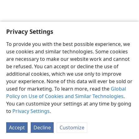
Privacy Settings
English
Preferences
To provide you with the best possible experience, we
Copyright
© 2026 Watch Tower Bible and Tract Society of Pennsylvania
use cookies and similar technologies. Some cookies
Terms of Use
Privacy Policy
Privacy Settings
JW.ORG
are necessary to make our website work and cannot
Log In
be refused. You can accept or decline the use of
additional cookies, which we use only to improve
your experience. None of this data will ever be sold or
used for marketing. To learn more, read the
Global
Policy on Use of Cookies and Similar Technologies
.
You can customize your settings at any time by going
to
Privacy Settings
.
Accept
Decline
Customize