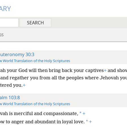
ARY
GS
uteronomy 30:3
 World Translation of the Holy Scriptures
ah your God will then bring back your captives
+
and sho
and regather you from all the peoples where Jehovah yo
ttered you.
+
alm 103:8
 World Translation of the Holy Scriptures
*
vah is merciful and compassionate,
+
*
ow to anger and abundant in loyal love.
+