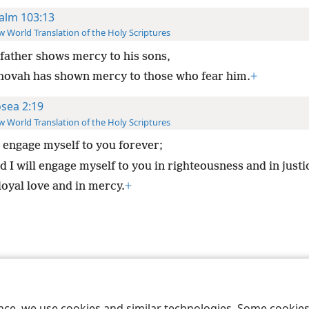
alm 103:13
 World Translation of the Holy Scriptures
 father shows mercy to his sons,
hovah has shown mercy to those who fear him.
+
sea 2:19
 World Translation of the Holy Scriptures
l engage myself to you forever;
 I will engage myself to you in righteousness and in justi
loyal love and in mercy.
+
le and Tract Society of Pennsylvania
Terms of Use
Privacy Policy
Privac
ence, we use cookies and similar technologies. Some cooki