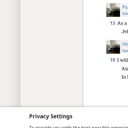
Ps
New
13
As a
Je
Ho
New
19
I wil
And
In 
Copyright
© 2026 Watch Tower Bib
Privacy Settings
To provide you with the best possible experi