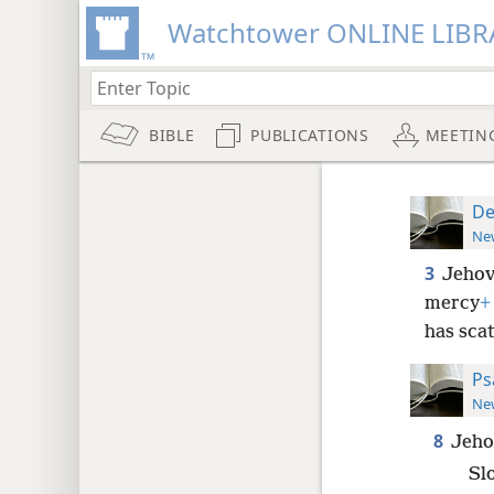
Watchtower ONLINE LIBR
BIBLE
PUBLICATIONS
MEETIN
De
New
3
Jehov
mercy
+
has sca
Ps
New
8
Jeho
Sl