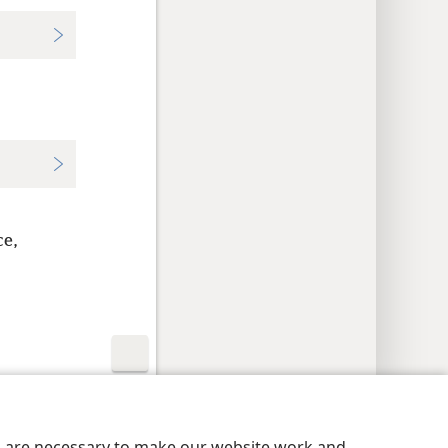
ce,
y Settings
Log In
JW.ORG
es are necessary to make our website work and