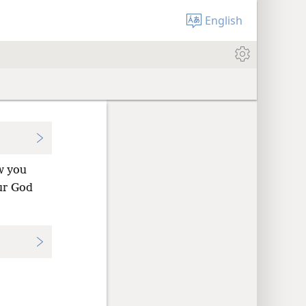
English
w you
ur God