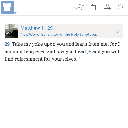
Matthew 11:29
New World Translation of the Holy Scriptures
29
Take my yoke upon you and learn from me, for I
am mild-tempered and lowly in heart,
+
and you will
*
find refreshment for yourselves.