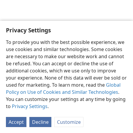
Privacy Settings
English
Preferences
To provide you with the best possible experience, we
Copyright
© 2026 Watch Tower Bible and Tract Society of Pennsylvania
use cookies and similar technologies. Some cookies
Terms of Use
Privacy Policy
Privacy Settings
JW.ORG
are necessary to make our website work and cannot
Log In
be refused. You can accept or decline the use of
additional cookies, which we use only to improve
your experience. None of this data will ever be sold or
used for marketing. To learn more, read the
Global
Policy on Use of Cookies and Similar Technologies
.
You can customize your settings at any time by going
to
Privacy Settings
.
Accept
Decline
Customize