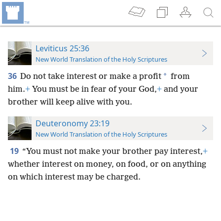
Leviticus 25:36
New World Translation of the Holy Scriptures
36
*
Do not take interest or make a profit
from
him.
+
You must be in fear of your God,
+
and your
brother will keep alive with you.
Deuteronomy 23:19
New World Translation of the Holy Scriptures
19
“You must not make your brother pay interest,
+
whether interest on money, on food, or on anything
on which interest may be charged.