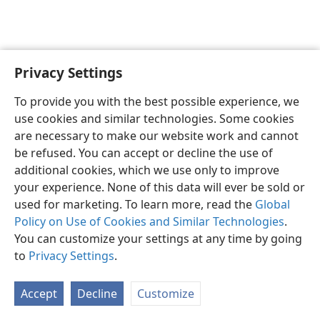
Privacy Settings
English
Preferences
To provide you with the best possible experience, we
Copyright
© 2026 Watch Tower Bible and Tract Society of Pennsylvania
use cookies and similar technologies. Some cookies
Terms of Use
Privacy Policy
Privacy Settings
JW.ORG
are necessary to make our website work and cannot
Log In
be refused. You can accept or decline the use of
additional cookies, which we use only to improve
your experience. None of this data will ever be sold or
used for marketing. To learn more, read the
Global
Policy on Use of Cookies and Similar Technologies
.
You can customize your settings at any time by going
to
Privacy Settings
.
Accept
Decline
Customize