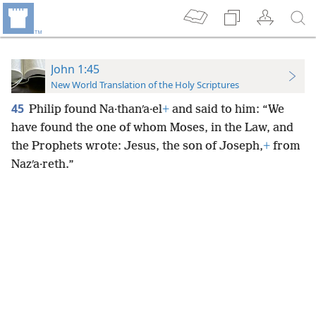
John 1:45
New World Translation of the Holy Scriptures
45
Philip found Na·thanʹa·el
+
and said to him: “We
have found the one of whom Moses, in the Law, and
the Prophets wrote: Jesus, the son of Joseph,
+
from
Nazʹa·reth.”