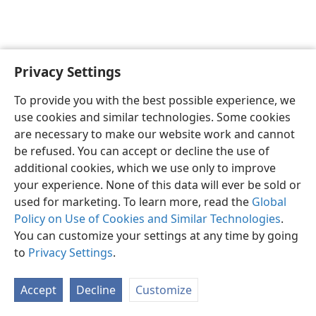
Privacy Settings
English
Preferences
To provide you with the best possible experience, we
Copyright
© 2026 Watch Tower Bible and Tract Society of Pennsylvania
use cookies and similar technologies. Some cookies
Terms of Use
Privacy Policy
Privacy Settings
JW.ORG
are necessary to make our website work and cannot
Log In
be refused. You can accept or decline the use of
additional cookies, which we use only to improve
your experience. None of this data will ever be sold or
used for marketing. To learn more, read the
Global
Policy on Use of Cookies and Similar Technologies
.
You can customize your settings at any time by going
to
Privacy Settings
.
Accept
Decline
Customize