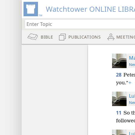
Watchtower ONLINE LIBR
BIBLE
PUBLICATIONS
MEETIN
Ma
New
28
Pete
you.”
+
Lu
New
11
So t
followe
Lu