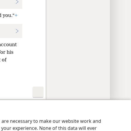
d you.”
+
 account
or his
 of
y Settings
Log In
JW.ORG
es are necessary to make our website work and
your experience. None of this data will ever