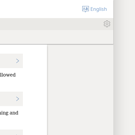
English
ollowed
hing and