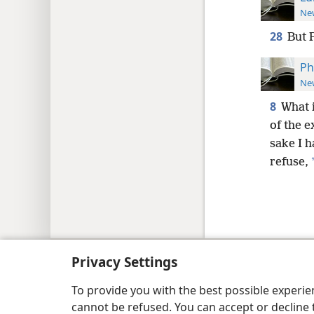
New
28
But 
Ph
New
8
What i
of the e
sake I h
refuse,
Copyright
© 2026 Watch Tower Bib
Privacy Settings
To provide you with the best possible experi
cannot be refused. You can accept or decline 