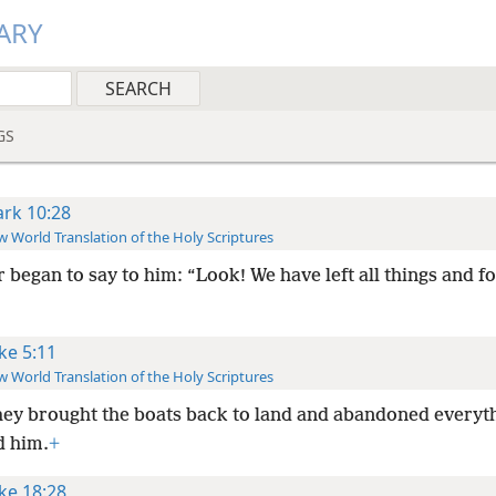
ARY
GS
rk 10:28
 World Translation of the Holy Scriptures
r began to say to him: “Look! We have left all things and f
ke 5:11
 World Translation of the Holy Scriptures
hey brought the boats back to land and abandoned everyt
d him.
+
ke 18:28