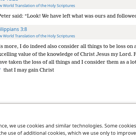
 World Translation of the Holy Scriptures
Peter said: “Look! We have left what was ours and followe
ilippians 3:8
 World Translation of the Holy Scriptures
s more, I do indeed also consider all things to be loss on
xcelling value of the knowledge of Christ Jesus my Lord. F
ave taken the loss of all things and I consider them as a lot
*
that I may gain Christ
le and Tract Society of Pennsylvania
Terms of Use
Privacy Policy
Privac
ence, we use cookies and similar technologies. Some cooki
the use of additional cookies, which we use only to improve 