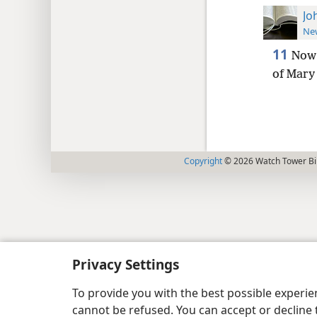
Jo
New
11
Now 
of Mary 
Copyright
© 2026 Watch Tower Bib
Privacy Settings
To provide you with the best possible experi
cannot be refused. You can accept or decline 