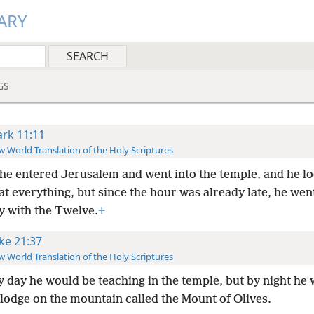
ARY
GS
rk 11:11
 World Translation of the Holy Scriptures
he entered Jerusalem and went into the temple, and he l
t everything, but since the hour was already late, he went
y with the Twelve.
+
ke 21:37
 World Translation of the Holy Scriptures
y day he would be teaching in the temple, but by night he
lodge on the mountain called the Mount of Olives.