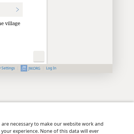
e village
y Settings
Log In
JW.ORG
es are necessary to make our website work and
your experience. None of this data will ever