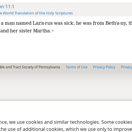
hn 11:1
 World Translation of the Holy Scriptures
a man named Lazʹa·rus was sick; he was from Bethʹa·ny, th
and her sister Martha.
+
le and Tract Society of Pennsylvania
Terms of Use
Privacy Policy
Privac
ence, we use cookies and similar technologies. Some cooki
the use of additional cookies, which we use only to improve 