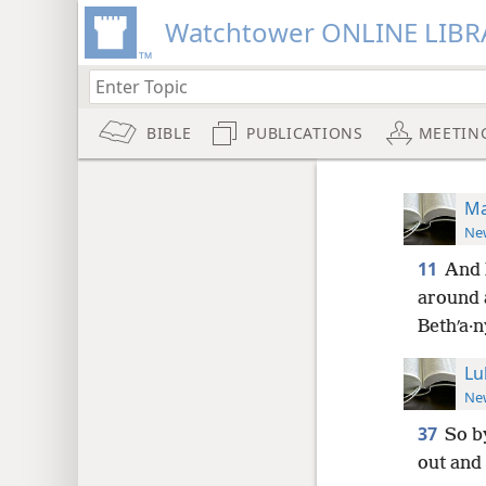
Watchtower ONLINE LIBR
BIBLE
PUBLICATIONS
MEETIN
Ma
New
11
And 
around a
Bethʹa·n
Lu
New
37
So b
out and 