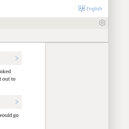
English
ooked
 out to
 would go