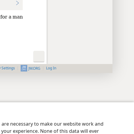
 for a man
y Settings
Log In
JW.ORG
es are necessary to make our website work and
your experience. None of this data will ever