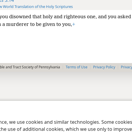
 World Translation of the Holy Scriptures
 you disowned that holy and righteous one, and you asked
 a murderer to be given to you,
+
le and Tract Society of Pennsylvania
Terms of Use
Privacy Policy
Privac
ence, we use cookies and similar technologies. Some cooki
the use of additional cookies, which we use only to improve 