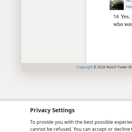
New
14
Yes,
who was
Copyright
© 2026 Watch Tower Bib
Privacy Settings
To provide you with the best possible experi
cannot be refused. You can accept or decline 