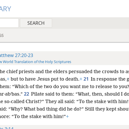
ARY
GS
tthew 27:20-23
 World Translation of the Holy Scriptures
the chief priests and the elders persuaded the crowds to a
21
as,
+
but to have Jesus put to death.
+
In response the 
 them: “Which of the two do you want me to release to you
22
ar·abʹbas.”
Pilate said to them: “What, then, should I d
e so-called Christ?” They all said: “To the stake with him!
aid: “Why? What bad thing did he do?” Still they kept shou
more: “To the stake with him!”
+
ts 3:14