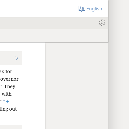
English
sk for
governor
?” They
o with
*
”
+
ting out