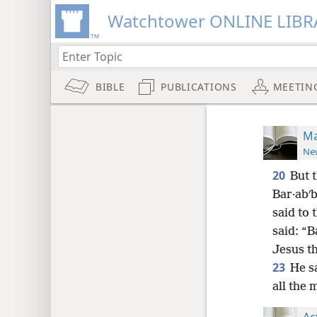
Watchtower ONLINE LIBR
BIBLE
PUBLICATIONS
MEETIN
Ma
New
20
But 
Bar·abʹb
said to
said: “B
Jesus th
23
He s
all the 
Ac