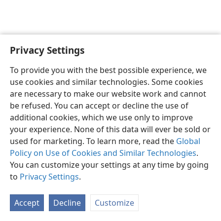
Privacy Settings
English
Preferences
To provide you with the best possible experience, we
Copyright
© 2026 Watch Tower Bible and Tract Society of Pennsylvania
use cookies and similar technologies. Some cookies
Terms of Use
Privacy Policy
Privacy Settings
JW.ORG
are necessary to make our website work and cannot
Log In
be refused. You can accept or decline the use of
additional cookies, which we use only to improve
your experience. None of this data will ever be sold or
used for marketing. To learn more, read the
Global
Policy on Use of Cookies and Similar Technologies
.
You can customize your settings at any time by going
to
Privacy Settings
.
Accept
Decline
Customize