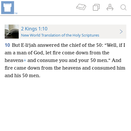
2 Kings 1:10
New World Translation of the Holy Scriptures
10
But E·liʹjah answered the chief of the 50: “Well, if I
am a man of God, let fire come down from the
heavens
+
and consume you and your 50 men.” And
fire came down from the heavens and consumed him
and his 50 men.