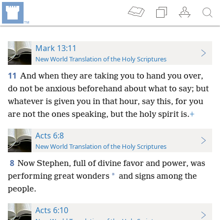
Mark 13:11
New World Translation of the Holy Scriptures
11
And when they are taking you to hand you over,
do not be anxious beforehand about what to say; but
whatever is given you in that hour, say this, for you
are not the ones speaking,
but the holy spirit is.
+
Acts 6:8
New World Translation of the Holy Scriptures
8
Now Stephen, full of divine favor and power, was
*
performing great wonders
and signs among the
people.
Acts 6:10