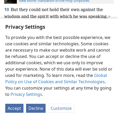
New World Translation of the Holy Scriptures
10
But they could not hold their own against the
wisdom and the spirit with which he was speaking.
+
Privacy Settings
To provide you with the best possible experience, we
use cookies and similar technologies. Some cookies
English
Preferences
are necessary to make our website work and cannot
be refused. You can accept or decline the use of
Copyright
© 2026 Watch Tower Bible and Tract Society of Pennsylvania
Terms of Use
Privacy Policy
Privacy Settings
JW.ORG
additional cookies, which we use only to improve
Log In
your experience. None of this data will ever be sold or
used for marketing. To learn more, read the
Global
Policy on Use of Cookies and Similar Technologies
.
You can customize your settings at any time by going
to
Privacy Settings
.
Accept
Decline
Customize