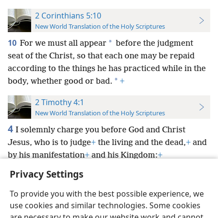
2 Corinthians 5:10
New World Translation of the Holy Scriptures
10
*
For we must all appear
before the judgment
seat of the Christ, so that each one may be repaid
according to the things he has practiced while in the
*
body, whether good or bad.
+
2 Timothy 4:1
New World Translation of the Holy Scriptures
4
I solemnly charge you before God and Christ
Jesus, who is to judge
+
the living and the dead,
+
and
by his manifestation
+
and his Kingdom:
+
Privacy Settings
To provide you with the best possible experience, we
use cookies and similar technologies. Some cookies
English
Preferences
are necessary to make our website work and cannot