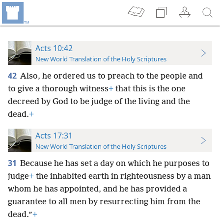
Acts 10:42
New World Translation of the Holy Scriptures
42
Also, he ordered us to preach to the people and
to give a thorough witness
+
that this is the one
decreed by God to be judge of the living and the
dead.
+
Acts 17:31
New World Translation of the Holy Scriptures
31
Because he has set a day on which he purposes to
judge
+
the inhabited earth in righteousness by a man
whom he has appointed, and he has provided a
guarantee to all men by resurrecting him from the
dead.”
+