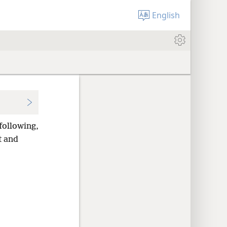
English
following,
t and