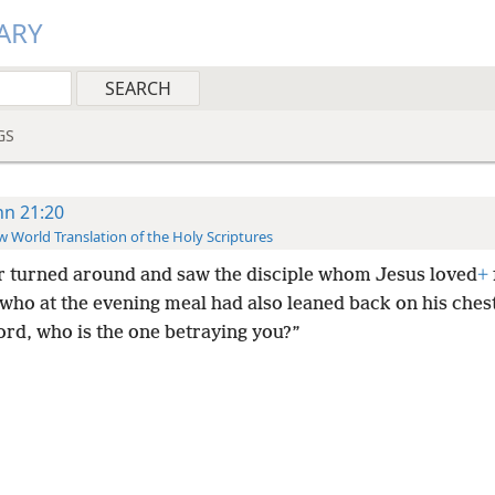
ARY
GS
hn 21:20
 World Translation of the Holy Scriptures
r turned around and saw the disciple whom Jesus loved
+
 who at the evening meal had also leaned back on his ches
ord, who is the one betraying you?”