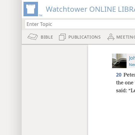
Watchtower ONLINE LIBR
BIBLE
PUBLICATIONS
MEETIN
Jo
New
20
Pete
the one
said: “L