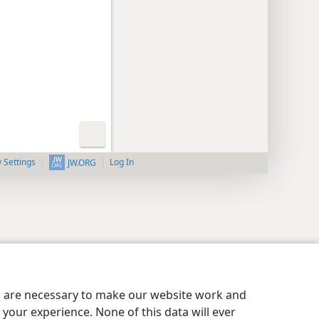
y Settings
Log In
JW.ORG
es are necessary to make our website work and
your experience. None of this data will ever