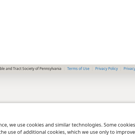
le and Tract Society of Pennsylvania
Terms of Use
Privacy Policy
Privac
ence, we use cookies and similar technologies. Some cooki
the use of additional cookies, which we use only to improve 