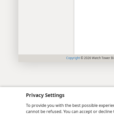
Copyright
© 2026 Watch Tower Bib
Privacy Settings
To provide you with the best possible experi
cannot be refused. You can accept or decline 