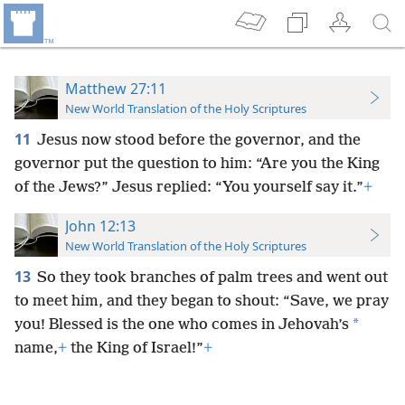
Matthew 27:11
New World Translation of the Holy Scriptures
11
Jesus now stood before the governor, and the
governor put the question to him: “Are you the King
of the Jews?” Jesus replied: “You yourself say it.”
+
John 12:13
New World Translation of the Holy Scriptures
13
So they took branches of palm trees and went out
to meet him, and they began to shout: “Save, we pray
*
you! Blessed is the one who comes in Jehovah’s
name,
+
the King of Israel!”
+