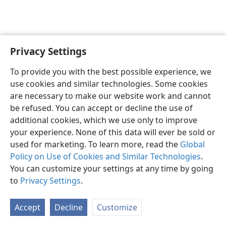
Privacy Settings
English
Preferences
To provide you with the best possible experience, we
Copyright
© 2026 Watch Tower Bible and Tract Society of Pennsylvania
use cookies and similar technologies. Some cookies
Terms of Use
Privacy Policy
Privacy Settings
JW.ORG
are necessary to make our website work and cannot
Log In
be refused. You can accept or decline the use of
additional cookies, which we use only to improve
your experience. None of this data will ever be sold or
used for marketing. To learn more, read the
Global
Policy on Use of Cookies and Similar Technologies
.
You can customize your settings at any time by going
to
Privacy Settings
.
Accept
Decline
Customize