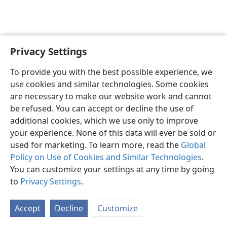
Privacy Settings
English
Preferences
To provide you with the best possible experience, we
Copyright
© 2026 Watch Tower Bible and Tract Society of Pennsylvania
use cookies and similar technologies. Some cookies
Terms of Use
Privacy Policy
Privacy Settings
JW.ORG
are necessary to make our website work and cannot
Log In
be refused. You can accept or decline the use of
additional cookies, which we use only to improve
your experience. None of this data will ever be sold or
used for marketing. To learn more, read the
Global
Policy on Use of Cookies and Similar Technologies
.
You can customize your settings at any time by going
to
Privacy Settings
.
Accept
Decline
Customize