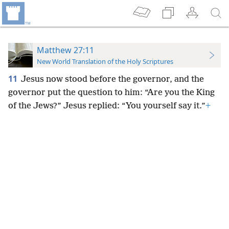
Matthew 27:11
New World Translation of the Holy Scriptures
11
Jesus now stood before the governor, and the
governor put the question to him: “Are you the King
of the Jews?” Jesus replied: “You yourself say it.”
+