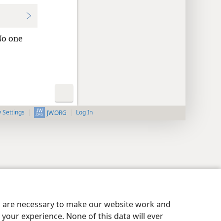
o one
y Settings
Log In
JW.ORG
es are necessary to make our website work and
your experience. None of this data will ever