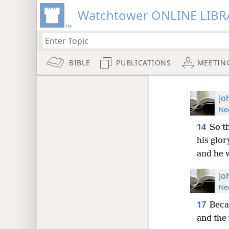
Watchtower ONLINE LIBR
BIBLE
PUBLICATIONS
MEETIN
Jo
New
14
So t
his glor
and he w
Jo
New
17
Beca
and the