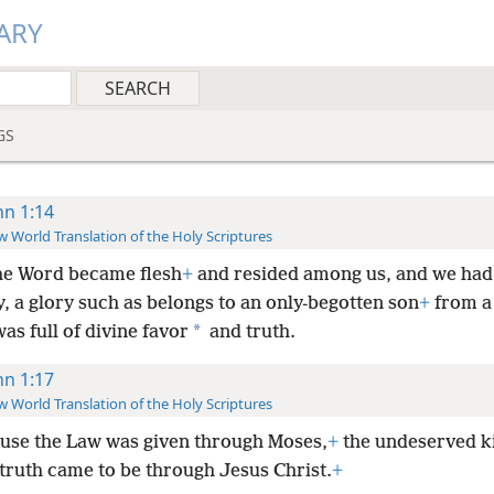
ARY
GS
hn 1:14
 World Translation of the Holy Scriptures
he Word became flesh
+
and resided among us, and we had 
y, a glory such as belongs to an only-begotten son
+
from a 
*
as full of divine favor
and truth.
hn 1:17
 World Translation of the Holy Scriptures
use the Law was given through Moses,
+
the undeserved k
 truth came to be through Jesus Christ.
+