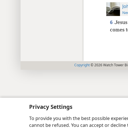
Jo
New
6
Jesus 
comes t
Copyright
© 2026 Watch Tower Bib
Privacy Settings
To provide you with the best possible experi
cannot be refused. You can accept or decline 