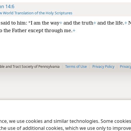
hn 14:6
 World Translation of the Holy Scriptures
said to him: “I am the way
+
and the truth
+
and the life.
+
N
o the Father except through me.
+
le and Tract Society of Pennsylvania
Terms of Use
Privacy Policy
Privac
ence, we use cookies and similar technologies. Some cooki
the use of additional cookies, which we use only to improve 