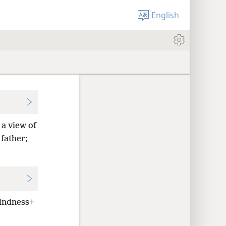
English
a view of
father;
indness
+