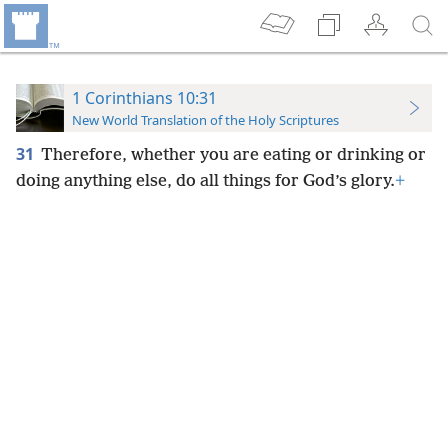
1 Corinthians 10:31
New World Translation of the Holy Scriptures
31
Therefore, whether you are eating or drinking or
doing anything else, do all things for God’s glory.
+