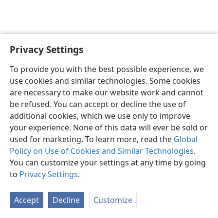
Privacy Settings
English
Preferences
To provide you with the best possible experience, we
Copyright
© 2026 Watch Tower Bible and Tract Society of Pennsylvania
use cookies and similar technologies. Some cookies
Terms of Use
Privacy Policy
Privacy Settings
JW.ORG
are necessary to make our website work and cannot
Log In
be refused. You can accept or decline the use of
additional cookies, which we use only to improve
your experience. None of this data will ever be sold or
used for marketing. To learn more, read the
Global
Policy on Use of Cookies and Similar Technologies
.
You can customize your settings at any time by going
to
Privacy Settings
.
Accept
Decline
Customize