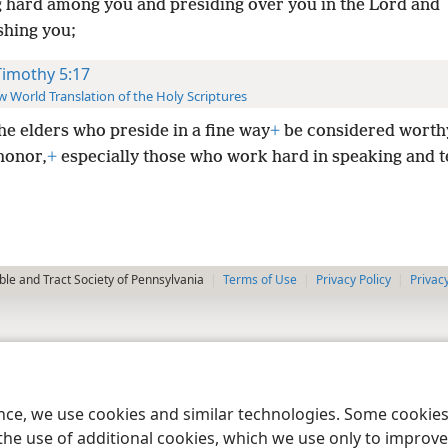
 hard among you and presiding over you in the Lord and
hing you;
Timothy 5:17
 World Translation of the Holy Scriptures
the elders who preside in a fine way
+
be considered worth
honor,
+
especially those who work hard in speaking and t
le and Tract Society of Pennsylvania
Terms of Use
Privacy Policy
Privac
ence, we use cookies and similar technologies. Some cooki
the use of additional cookies, which we use only to improve 