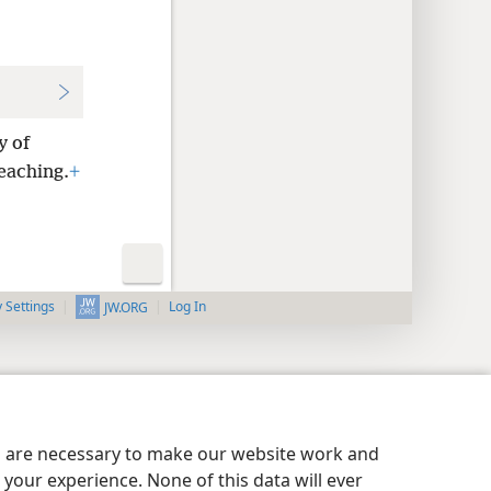
y of
eaching.
+
y Settings
Log In
JW.ORG
es are necessary to make our website work and
your experience. None of this data will ever