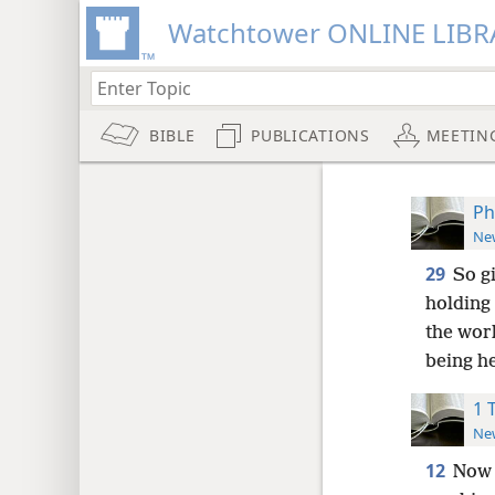
Watchtower ONLINE LIBR
BIBLE
PUBLICATIONS
MEETIN
Ph
New
29
So g
holding 
the work
being h
1 
New
12
Now 