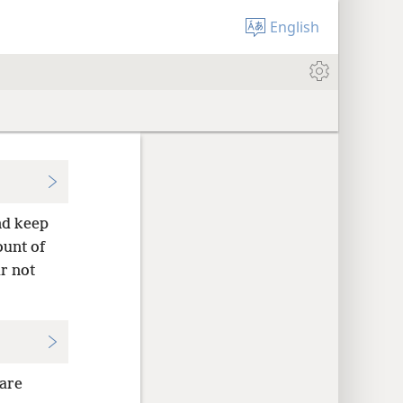
English
nd keep
ount of
r not
 are