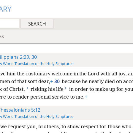
ARY
GS
ilippians 2:29, 30
 World Translation of the Holy Scriptures
ive him the customary welcome in the Lord with all joy, a
30
men of that sort dear,
+
because he nearly died on acc
*
*
 of Christ,
risking his life
in order to make up for you
ere to render personal service to me.
+
Thessalonians 5:12
 World Translation of the Holy Scriptures
we request you, brothers, to show respect for those who