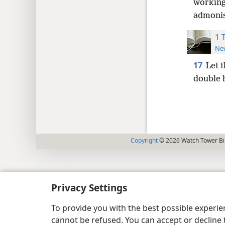
working
admonis
1 
New
17
Let 
double 
Copyright
© 2026 Watch Tower Bib
Privacy Settings
To provide you with the best possible experi
cannot be refused. You can accept or decline 