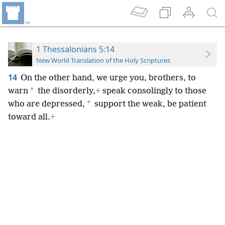
1 Thessalonians 5:14
New World Translation of the Holy Scriptures
14
On the other hand, we
urge you, brothers, to
*
warn
the disorderly,
+
speak consolingly to those
*
who are depressed,
support the weak, be patient
toward all.
+