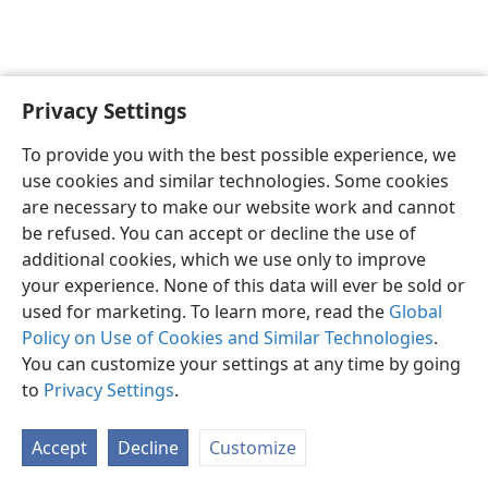
Privacy Settings
English
Preferences
To provide you with the best possible experience, we
Copyright
© 2026 Watch Tower Bible and Tract Society of Pennsylvania
use cookies and similar technologies. Some cookies
Terms of Use
Privacy Policy
Privacy Settings
JW.ORG
are necessary to make our website work and cannot
Log In
be refused. You can accept or decline the use of
additional cookies, which we use only to improve
your experience. None of this data will ever be sold or
used for marketing. To learn more, read the
Global
Policy on Use of Cookies and Similar Technologies
.
You can customize your settings at any time by going
to
Privacy Settings
.
Accept
Decline
Customize