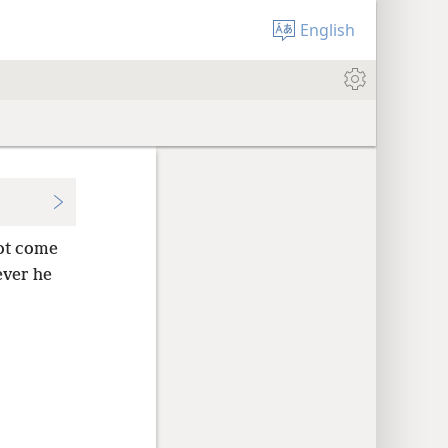
English
ot come
ver he