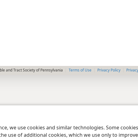
le and Tract Society of Pennsylvania
Terms of Use
Privacy Policy
Privac
ence, we use cookies and similar technologies. Some cooki
the use of additional cookies, which we use only to improve 