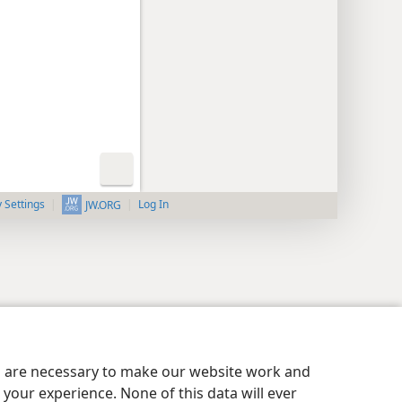
y Settings
Log In
JW.ORG
es are necessary to make our website work and
your experience. None of this data will ever