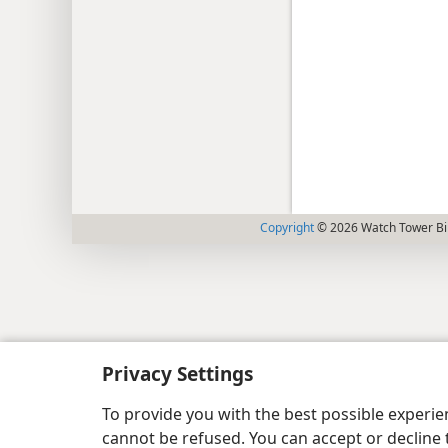
Copyright
© 2026 Watch Tower Bib
Privacy Settings
To provide you with the best possible experi
cannot be refused. You can accept or decline 