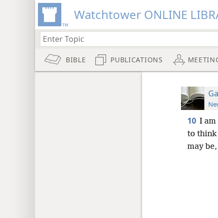
Watchtower ONLINE LIBR
BIBLE
PUBLICATIONS
MEETIN
Ga
New
10
I am
to think
may be,