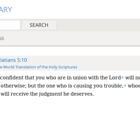
ARY
GS
latians 5:10
 World Translation of the Holy Scriptures
 confident that you who are in union with the Lord
+
will n
 otherwise; but the one who is causing you trouble,
+
whoe
 will receive the judgment he deserves.