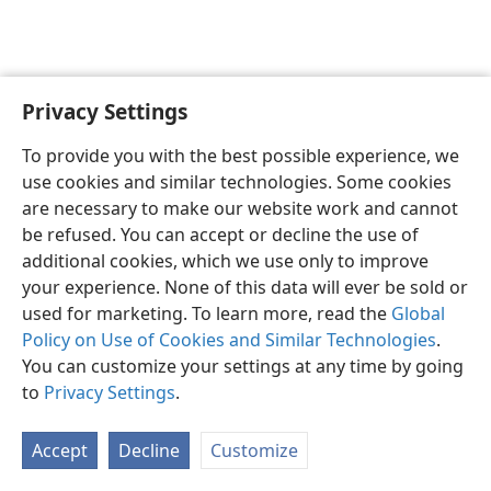
Privacy Settings
English
Preferences
To provide you with the best possible experience, we
Copyright
© 2026 Watch Tower Bible and Tract Society of Pennsylvania
use cookies and similar technologies. Some cookies
Terms of Use
Privacy Policy
Privacy Settings
JW.ORG
are necessary to make our website work and cannot
Log In
be refused. You can accept or decline the use of
additional cookies, which we use only to improve
your experience. None of this data will ever be sold or
used for marketing. To learn more, read the
Global
Policy on Use of Cookies and Similar Technologies
.
You can customize your settings at any time by going
to
Privacy Settings
.
Accept
Decline
Customize