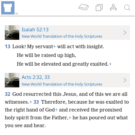
Isaiah 52:13
New World Translation of the Holy Scriptures
13
Look! My servant
+
will act with insight.
He will be raised up high,
He will be elevated and greatly exalted.
+
Acts 2:32, 33
New World Translation of the Holy Scriptures
32
God resurrected this Jesus, and of this we are all
33
witnesses.
+
Therefore, because he was exalted to
the right hand of God
+
and received the promised
holy spirit from the Father,
+
he has poured out what
you see and hear.