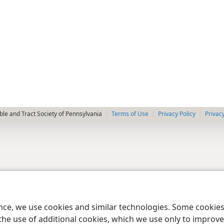
le and Tract Society of Pennsylvania
Terms of Use
Privacy Policy
Privac
ence, we use cookies and similar technologies. Some cooki
the use of additional cookies, which we use only to improve 