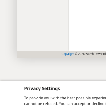
Copyright
© 2026 Watch Tower Bib
Privacy Settings
To provide you with the best possible experi
cannot be refused. You can accept or decline 