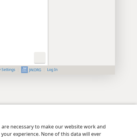
y Settings
Log In
JW.ORG
es are necessary to make our website work and
your experience. None of this data will ever