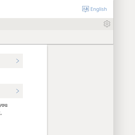
English
 you
,