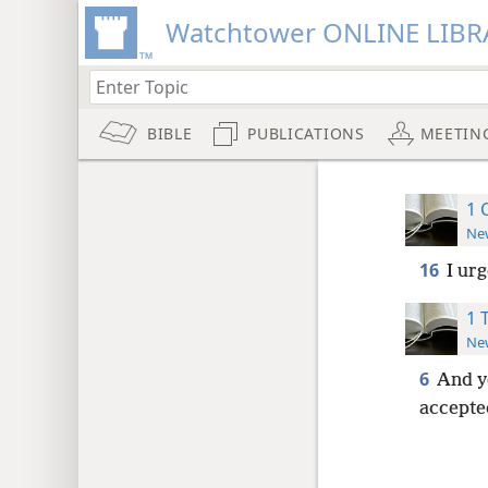
Watchtower ONLINE LIBR
BIBLE
PUBLICATIONS
MEETIN
1 
New
16
I ur
1 
New
6
And y
accepte