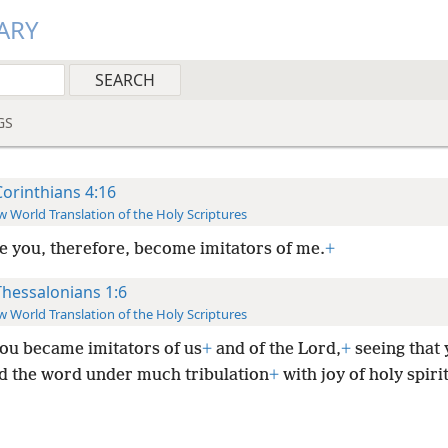
ARY
GS
Corinthians 4:16
 World Translation of the Holy Scriptures
ge you, therefore, become imitators of me.
+
Thessalonians 1:6
 World Translation of the Holy Scriptures
ou became imitators of us
+
and of the Lord,
+
seeing that
d the word under much tribulation
+
with joy of holy spirit