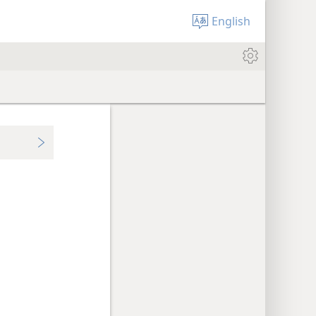
English