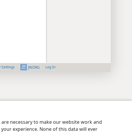
y Settings
Log In
JW.ORG
es are necessary to make our website work and
your experience. None of this data will ever