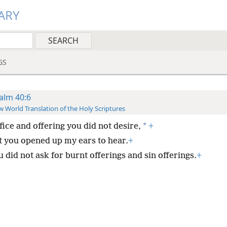
ARY
GS
alm 40:6
 World Translation of the Holy Scriptures
*
fice and offering you did not desire,
+
t you opened up my ears to hear.
+
 did not ask for burnt offerings and sin offerings.
+