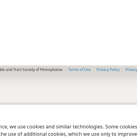
le and Tract Society of Pennsylvania
Terms of Use
Privacy Policy
Privac
ence, we use cookies and similar technologies. Some cooki
the use of additional cookies, which we use only to improve 