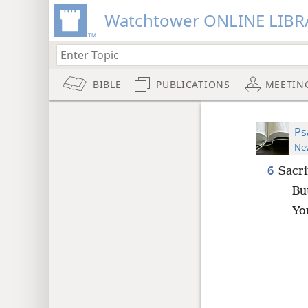
Watchtower ONLINE LIBR
BIBLE
PUBLICATIONS
MEETIN
Ps
New
6
Sacri
Bu
You