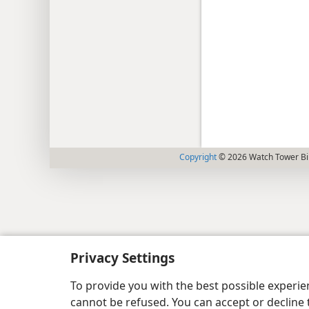
Copyright
© 2026 Watch Tower Bib
Privacy Settings
To provide you with the best possible experi
cannot be refused. You can accept or decline 