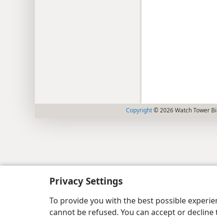
Copyright
© 2026 Watch Tower Bib
Privacy Settings
To provide you with the best possible experi
cannot be refused. You can accept or decline 