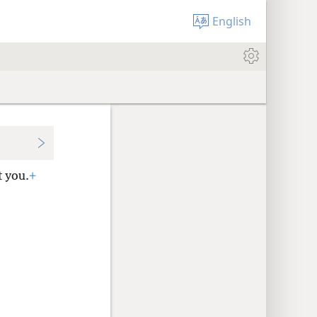
English
t you.
+