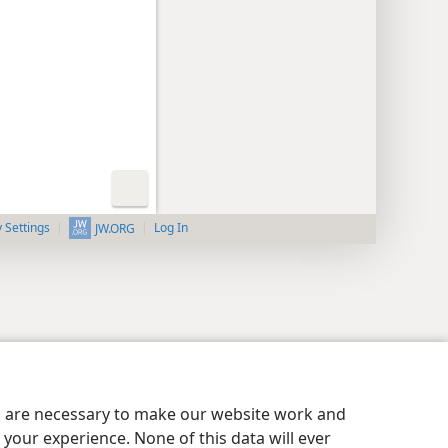
y Settings
Log In
JW.ORG
es are necessary to make our website work and
your experience. None of this data will ever