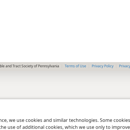
le and Tract Society of Pennsylvania
Terms of Use
Privacy Policy
Privac
ence, we use cookies and similar technologies. Some cooki
the use of additional cookies, which we use only to improve 