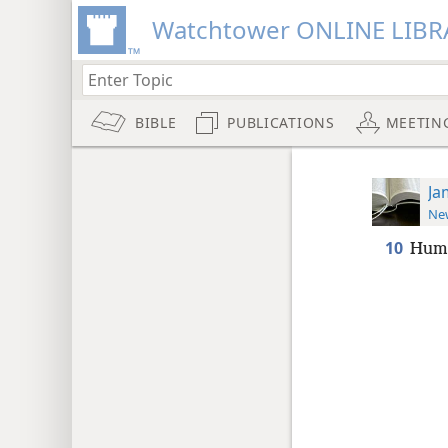
Watchtower ONLINE LIBR
BIBLE
PUBLICATIONS
MEETIN
Ja
New
10
Humb