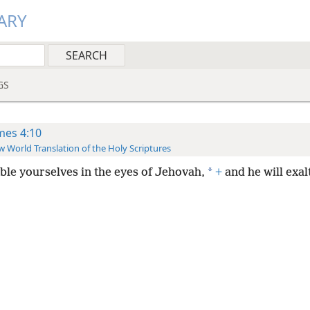
ARY
GS
mes 4:10
 World Translation of the Holy Scriptures
*
le yourselves in the eyes of Jehovah,
+
and he will exal