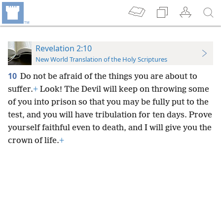
Revelation 2:10
New World Translation of the Holy Scriptures
10
Do not be afraid of the things you are about to
suffer.
+
Look! The Devil will keep on throwing some
of you into prison so that you may be fully put to the
test, and you will have tribulation for ten days. Prove
yourself faithful even to death, and I will give you the
crown of life.
+