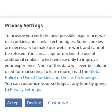
Privacy Settings
English
Preferences
To provide you with the best possible experience, we
Copyright
© 2026 Watch Tower Bible and Tract Society of Pennsylvania
use cookies and similar technologies. Some cookies
Terms of Use
Privacy Policy
Privacy Settings
JW.ORG
are necessary to make our website work and cannot
Log In
be refused. You can accept or decline the use of
additional cookies, which we use only to improve
your experience. None of this data will ever be sold or
used for marketing. To learn more, read the
Global
Policy on Use of Cookies and Similar Technologies
.
You can customize your settings at any time by going
to
Privacy Settings
.
Accept
Decline
Customize