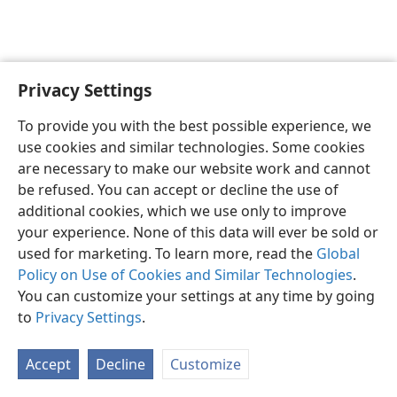
Privacy Settings
English
Preferences
To provide you with the best possible experience, we
Copyright
© 2026 Watch Tower Bible and Tract Society of Pennsylvania
use cookies and similar technologies. Some cookies
Terms of Use
Privacy Policy
Privacy Settings
JW.ORG
are necessary to make our website work and cannot
Log In
be refused. You can accept or decline the use of
additional cookies, which we use only to improve
your experience. None of this data will ever be sold or
used for marketing. To learn more, read the
Global
Policy on Use of Cookies and Similar Technologies
.
You can customize your settings at any time by going
to
Privacy Settings
.
Accept
Decline
Customize