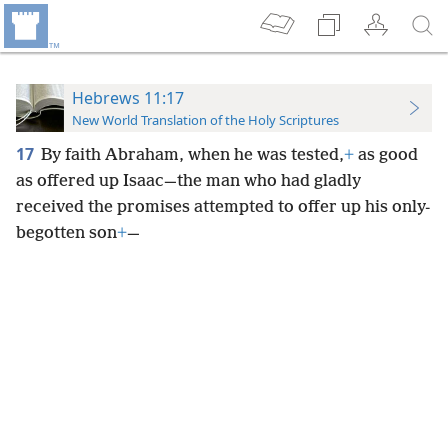
Hebrews 11:17
New World Translation of the Holy Scriptures
17
By faith Abraham, when he was tested,
+
as good
as offered up Isaac—the man who had gladly
received the promises attempted to offer up his only-
begotten son
+
—