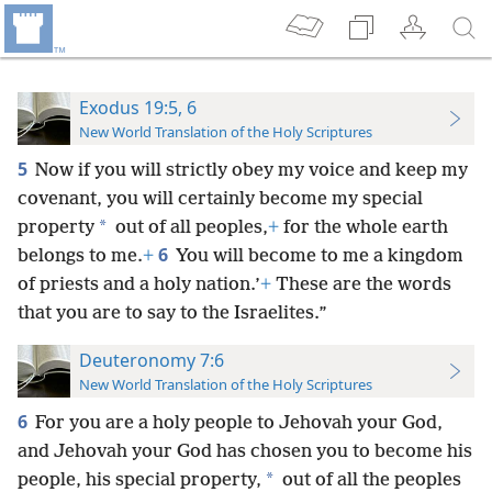
Exodus 19:5, 6
New World Translation of the Holy Scriptures
5
Now if you will strictly obey my voice and keep my
covenant, you will certainly become my special
*
property
out of all peoples,
+
for the whole earth
6
belongs to me.
+
You will become to me a kingdom
of priests and a holy nation.’
+
These are the words
that you are to say to the Israelites.”
Deuteronomy 7:6
New World Translation of the Holy Scriptures
6
For you are a holy people to Jehovah your God,
and Jehovah your God has chosen you to become his
*
people, his special property,
out of all the peoples