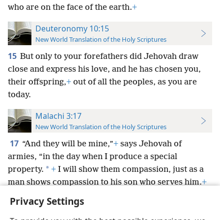
who are on the face of the earth.
+
Deuteronomy 10:15
New World Translation of the Holy Scriptures
15
But only to your forefathers did Jehovah draw
close and express his love, and he has chosen you,
their offspring,
+
out of all the peoples, as you are
today.
Malachi 3:17
New World Translation of the Holy Scriptures
17
“And they will be mine,”
+
says Jehovah of
armies, “in the day when I produce a special
*
property.
+
I will show them compassion, just as a
man shows compassion to his son who serves him.
+
Privacy Settings