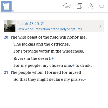
Isaiah 43:20, 21
New World Translation of the Holy Scriptures
20
The wild beast of the field will honor me,
The jackals and the ostriches,
For I provide water in the wilderness,
Rivers in the desert,
+
For my people, my chosen one,
+
to drink,
21
The people whom I formed for myself
So that they might declare my praise.
+