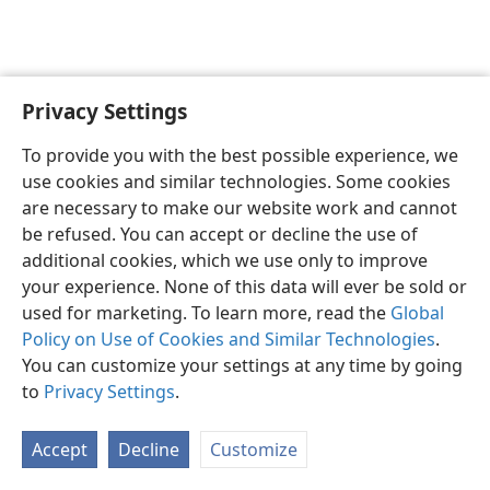
Privacy Settings
English
Preferences
To provide you with the best possible experience, we
Copyright
© 2026 Watch Tower Bible and Tract Society of Pennsylvania
use cookies and similar technologies. Some cookies
Terms of Use
Privacy Policy
Privacy Settings
JW.ORG
are necessary to make our website work and cannot
Log In
be refused. You can accept or decline the use of
additional cookies, which we use only to improve
your experience. None of this data will ever be sold or
used for marketing. To learn more, read the
Global
Policy on Use of Cookies and Similar Technologies
.
You can customize your settings at any time by going
to
Privacy Settings
.
Accept
Decline
Customize