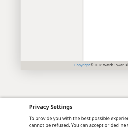
Copyright
© 2026 Watch Tower Bib
Privacy Settings
To provide you with the best possible experi
cannot be refused. You can accept or decline 