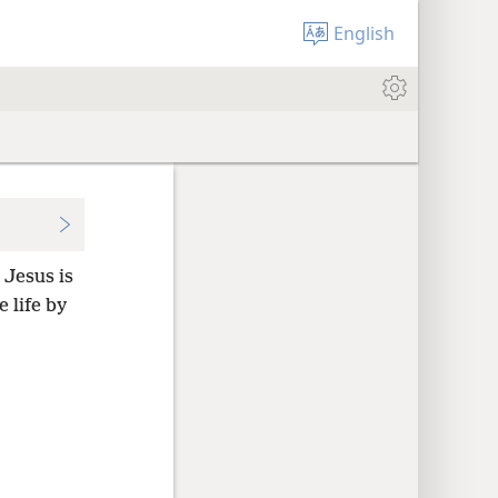
English
 Jesus is
 life by