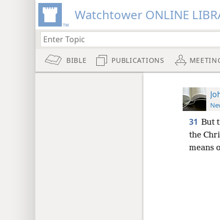
Watchtower ONLINE LIBR
BIBLE
PUBLICATIONS
MEETIN
Jo
New
31
But 
the Chri
means o