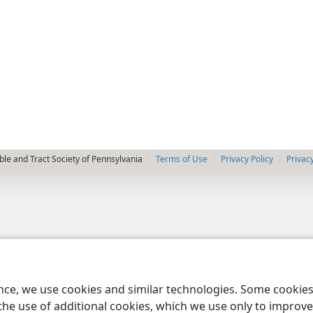
le and Tract Society of Pennsylvania
Terms of Use
Privacy Policy
Privac
ence, we use cookies and similar technologies. Some cooki
the use of additional cookies, which we use only to improve 