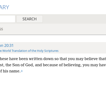
ARY
GS
hn 20:31
 World Translation of the Holy Scriptures
these have been written down so that you may believe that
st, the Son of God, and because of believing, you may have
f his name.
+