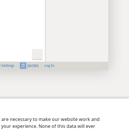
y Settings
Log In
JW.ORG
es are necessary to make our website work and
your experience. None of this data will ever