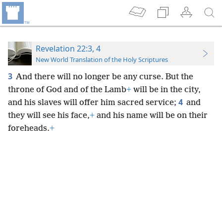
Revelation 22:3, 4
New World Translation of the Holy Scriptures
3
And there will no longer be any curse. But the
throne of God and of the Lamb
+
will be in the city,
4
and his slaves will offer him sacred service;
and
they will see his face,
+
and his name will be on their
foreheads.
+