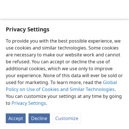
Privacy Settings
English
Preferences
To provide you with the best possible experience, we
Copyright
© 2026 Watch Tower Bible and Tract Society of Pennsylvania
use cookies and similar technologies. Some cookies
Terms of Use
Privacy Policy
Privacy Settings
JW.ORG
are necessary to make our website work and cannot
Log In
be refused. You can accept or decline the use of
additional cookies, which we use only to improve
your experience. None of this data will ever be sold or
used for marketing. To learn more, read the
Global
Policy on Use of Cookies and Similar Technologies
.
You can customize your settings at any time by going
to
Privacy Settings
.
Accept
Decline
Customize