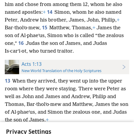
him and chose from among them 12, whom he also
14
named apostles:
+
Simon, whom he also named
Peter, Andrew his brother, James, John, Philip,
+
15
Bar·tholʹo·mew,
Matthew, Thomas,
+
James the
son of Al·phaeʹus, Simon who is called “the zealous
16
one,”
Judas the son of James, and Judas
Is·carʹi·ot, who turned traitor.
Acts 1:13
New World Translation of the Holy Scriptures
13
When they arrived, they went up into the upper
room where they were staying. There were Peter as
well as John and James and Andrew, Philip and
Thomas, Bar·tholʹo·mew and Matthew, James the son
of Al·phaeʹus, and Simon the zealous one, and Judas
the son of James.
+
Privacy Settings