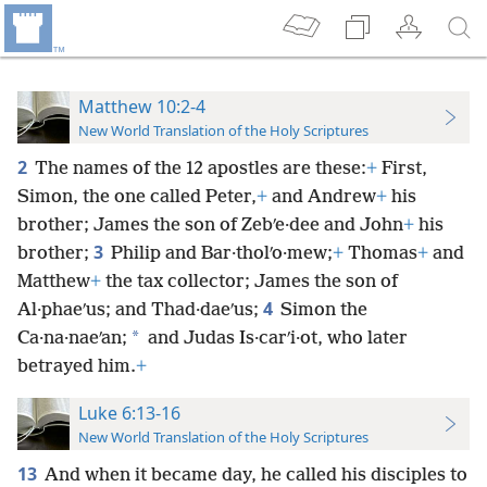
Matthew 10:2-4
New World Translation of the Holy Scriptures
2
The names of the 12 apostles are these:
+
First,
Simon, the one called Peter,
+
and Andrew
+
his
brother; James the son of Zebʹe·dee and John
+
his
3
brother;
Philip and Bar·tholʹo·mew;
+
Thomas
+
and
Matthew
+
the tax collector; James the son of
4
Al·phaeʹus; and Thad·daeʹus;
Simon the
*
Ca·na·naeʹan;
and Judas Is·carʹi·ot, who later
betrayed him.
+
Luke 6:13-16
New World Translation of the Holy Scriptures
13
And when it became day, he called his disciples to