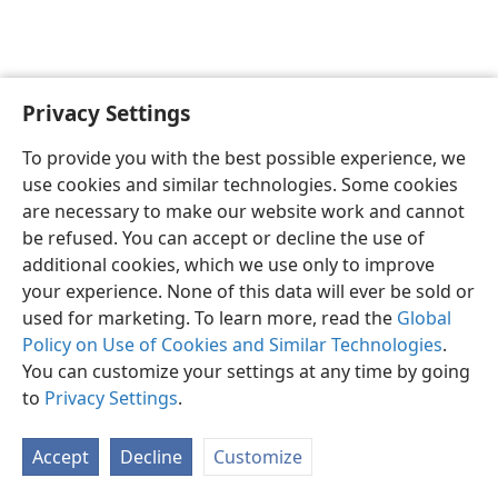
Privacy Settings
English
Preferences
To provide you with the best possible experience, we
Copyright
© 2026 Watch Tower Bible and Tract Society of Pennsylvania
use cookies and similar technologies. Some cookies
Terms of Use
Privacy Policy
Privacy Settings
JW.ORG
are necessary to make our website work and cannot
Log In
be refused. You can accept or decline the use of
additional cookies, which we use only to improve
your experience. None of this data will ever be sold or
used for marketing. To learn more, read the
Global
Policy on Use of Cookies and Similar Technologies
.
You can customize your settings at any time by going
to
Privacy Settings
.
Accept
Decline
Customize