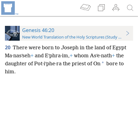
Genesis 46:20
New World Translation of the Holy Scriptures (Study Edition)
20
There were born to Joseph in the land of Egypt
Ma·nasʹseh
+
and Eʹphra·im,
+
whom Asʹe·nath
+
the
*
daughter of Pot·iʹphe·ra the priest of On
bore to
him.