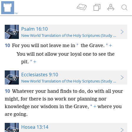
Psalm 16:10
New World Translation of the Holy Scriptures (Study Edition)
10
*
*
For you will not leave me in
the Grave.
+
You will not allow your loyal one to see the
*
pit.
+
Ecclesiastes 9:10
New World Translation of the Holy Scriptures (Study Edition)
10
Whatever your hand finds to do, do with all your
might, for there is no work nor planning nor
*
knowledge nor wisdom in the Grave,
+
where you
are going.
Hosea 13:14