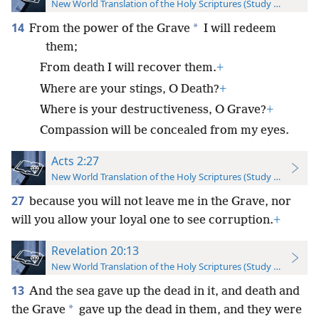
New World Translation of the Holy Scriptures (Study Edition)
14
*
From the power of the Grave
I will redeem
them;
From death I will recover them.
+
Where are your stings, O Death?
+
Where is your destructiveness, O Grave?
+
Compassion will be concealed from my eyes.
Acts 2:27
New World Translation of the Holy Scriptures (Study Edition)
27
because you will not leave me in the Grave, nor
will you allow your loyal one to see corruption.
+
Revelation 20:13
New World Translation of the Holy Scriptures (Study Edition)
13
And the sea gave up the dead in it, and death and
*
the Grave
gave up the dead in them, and they were