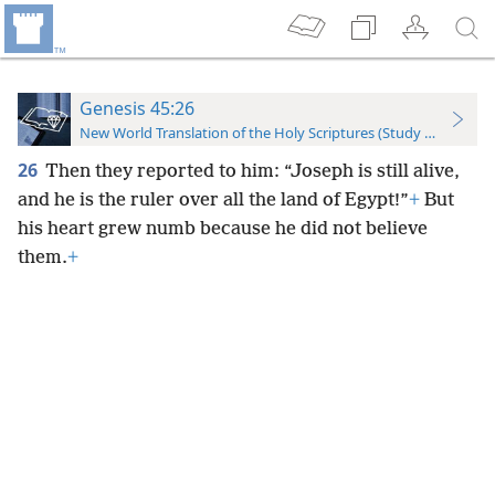
Genesis 45:26
New World Translation of the Holy Scriptures (Study Edition)
26
Then they reported to him: “Joseph is still alive,
and he is the ruler over all the land of Egypt!”
+
But
his heart grew numb because he did not believe
them.
+