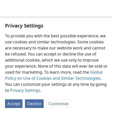
Privacy Settings
English
Preferences
To provide you with the best possible experience, we
Copyright
© 2026 Watch Tower Bible and Tract Society of Pennsylvania
use cookies and similar technologies. Some cookies
Terms of Use
Privacy Policy
Privacy Settings
JW.ORG
are necessary to make our website work and cannot
Log In
be refused. You can accept or decline the use of
additional cookies, which we use only to improve
your experience. None of this data will ever be sold or
used for marketing. To learn more, read the
Global
Policy on Use of Cookies and Similar Technologies
.
You can customize your settings at any time by going
to
Privacy Settings
.
Accept
Decline
Customize