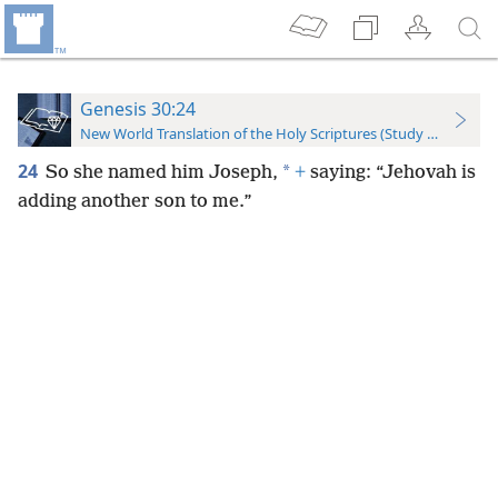
Genesis 30:24
New World Translation of the Holy Scriptures (Study Edition)
24
*
So she named him Joseph,
+
saying: “Jehovah is
adding another son to me.”