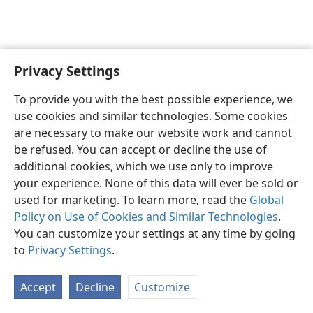
Privacy Settings
English
Preferences
To provide you with the best possible experience, we
Copyright
© 2026 Watch Tower Bible and Tract Society of Pennsylvania
use cookies and similar technologies. Some cookies
Terms of Use
Privacy Policy
Privacy Settings
JW.ORG
are necessary to make our website work and cannot
Log In
be refused. You can accept or decline the use of
additional cookies, which we use only to improve
your experience. None of this data will ever be sold or
used for marketing. To learn more, read the
Global
Policy on Use of Cookies and Similar Technologies
.
You can customize your settings at any time by going
to
Privacy Settings
.
Accept
Decline
Customize