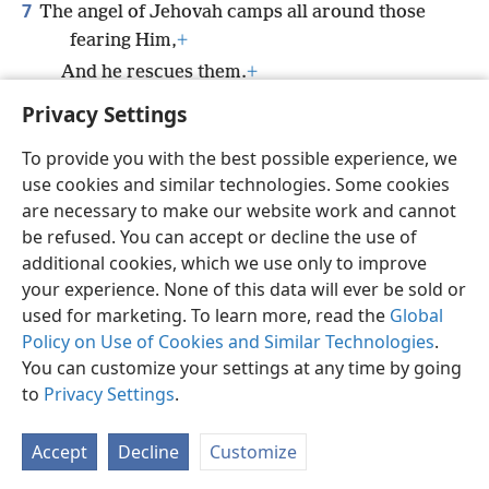
7
The angel of Jehovah camps all around those
fearing Him,
+
And he rescues them.
+
Privacy Settings
To provide you with the best possible experience, we
use cookies and similar technologies. Some cookies
English
Preferences
are necessary to make our website work and cannot
be refused. You can accept or decline the use of
Copyright
© 2026 Watch Tower Bible and Tract Society of Pennsylvania
Terms of Use
Privacy Policy
Privacy Settings
JW.ORG
additional cookies, which we use only to improve
Log In
your experience. None of this data will ever be sold or
used for marketing. To learn more, read the
Global
Policy on Use of Cookies and Similar Technologies
.
You can customize your settings at any time by going
to
Privacy Settings
.
Accept
Decline
Customize