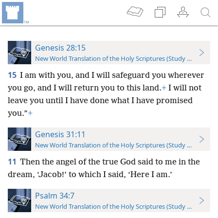
Genesis 28:15
New World Translation of the Holy Scriptures (Study Edition)
15
I am with you, and I will safeguard you wherever
you go, and I will return you to this land.
+
I will not
leave you until I have done what I have promised
you.”
+
Genesis 31:11
New World Translation of the Holy Scriptures (Study Edition)
11
Then the angel of the true God said to me in the
dream, ‘Jacob!’ to which I said, ‘Here I am.’
Psalm 34:7
New World Translation of the Holy Scriptures (Study Edition)