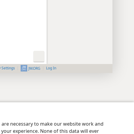
y Settings
Log In
JW.ORG
es are necessary to make our website work and
your experience. None of this data will ever