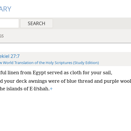
ARY
GS
ekiel 27:7
 World Translation of the Holy Scriptures (Study Edition)
ful linen from Egypt served as cloth for your sail,
d your deck awnings were of blue thread and purple woo
he islands of E·liʹshah.
+