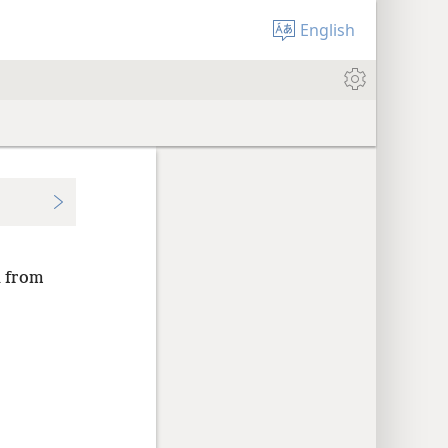
English
l from