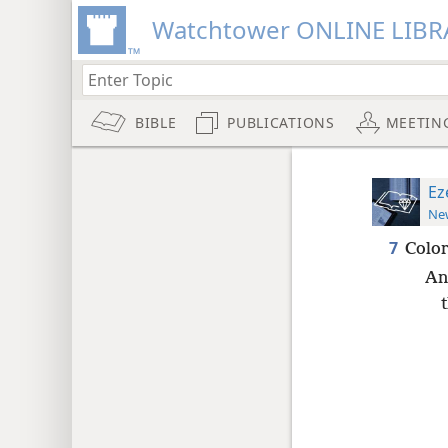
Watchtower ONLINE LIBR
BIBLE
PUBLICATIONS
MEETIN
Ez
New
7
Color
An
t