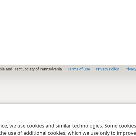
le and Tract Society of Pennsylvania
Terms of Use
Privacy Policy
Privac
ence, we use cookies and similar technologies. Some cooki
the use of additional cookies, which we use only to improve 