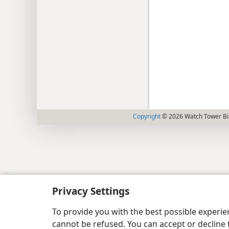
Copyright
© 2026 Watch Tower Bib
Privacy Settings
To provide you with the best possible experi
cannot be refused. You can accept or decline 