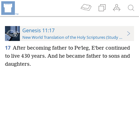
Genesis 11:17
New World Translation of the Holy Scriptures (Study Edition)
17
After becoming father to Peʹleg, Eʹber continued
to live 430 years. And he became father to sons and
daughters.