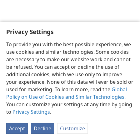
Privacy Settings
English
Preferences
To provide you with the best possible experience, we
Copyright
© 2026 Watch Tower Bible and Tract Society of Pennsylvania
use cookies and similar technologies. Some cookies
Terms of Use
Privacy Policy
Privacy Settings
JW.ORG
are necessary to make our website work and cannot
Log In
be refused. You can accept or decline the use of
additional cookies, which we use only to improve
your experience. None of this data will ever be sold or
used for marketing. To learn more, read the
Global
Policy on Use of Cookies and Similar Technologies
.
You can customize your settings at any time by going
to
Privacy Settings
.
Accept
Decline
Customize