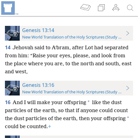
Genesis 13:14
New World Translation of the Holy Scriptures (Study Edition)
14
Jehovah said to Aʹbram, after Lot had separated
from him: “Raise your eyes, please, and look from
the place where you are, to the north and south, east
and west,
Genesis 13:16
New World Translation of the Holy Scriptures (Study Edition)
16
*
And I will make your offspring
like the dust
particles of the earth, so that if anyone could count
*
the dust particles of the earth, then your offspring
could be counted.
+