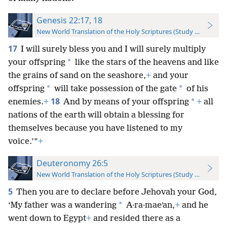
Genesis 22:17, 18
New World Translation of the Holy Scriptures (Study Edition)
17
I will surely bless you and I will surely multiply
*
your offspring
like the stars of the heavens and like
the grains of sand on the seashore,
+
and your
*
*
offspring
will take possession of the gate
of his
18
*
enemies.
+
And by means of your offspring
+
all
nations of the earth will obtain a blessing for
themselves because you have listened to my
voice.’”
+
Deuteronomy 26:5
New World Translation of the Holy Scriptures (Study Edition)
5
Then you are to declare before Jehovah your God,
*
‘My father was a wandering
A·ra·maeʹan,
+
and he
went down to Egypt
+
and resided there as a