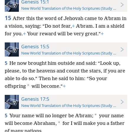
Genesis 15:1
New World Translation of the Holy Scriptures (Study Edition)
15
After this the word of Jehovah came to Aʹbram in
a vision, saying: “Do not fear,
+
Aʹbram. I am a shield
for you.
+
Your reward will be very great.”
+
Genesis 15:5
New World Translation of the Holy Scriptures (Study Edition)
5
He now brought him outside and said: “Look up,
please, to the heavens and count the stars, if you are
able to do so.” Then he said to him: “So your
*
offspring
will become.”
+
Genesis 17:5
New World Translation of the Holy Scriptures (Study Edition)
5
*
Your name will no longer be Aʹbram;
your name
*
will become Abraham,
for I will make you a father
of many nations.