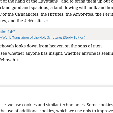
 of the hand of the Egyptians
+
and to bring them up out o
a land good and spacious, a land flowing with milk and ho
y of the Caʹnaan·ites, the Hitʹtites, the Amʹor·ites, the Perʹiz
ites, and the Jebʹu·sites.
+
alm 14:2
 World Translation of the Holy Scriptures (Study Edition)
ehovah looks down from heaven on the sons of men
 see whether anyone has insight, whether anyone is seeki
Jehovah.
+
le and Tract Society of Pennsylvania
Terms of Use
Privacy Policy
Privac
ence, we use cookies and similar technologies. Some cooki
the use of additional cookies, which we use only to improve 