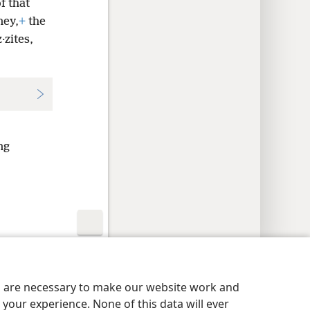
f that
ney,
+
the
·zites,
ng
y Settings
Log In
JW.ORG
es are necessary to make our website work and
your experience. None of this data will ever