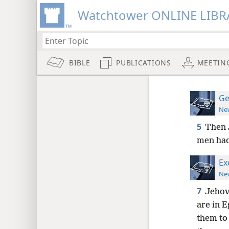
Watchtower ONLINE LIBR
BIBLE
PUBLICATIONS
MEETIN
Ge
New
5
Then 
men had
Ex
New
7
Jehova
are in E
them to 