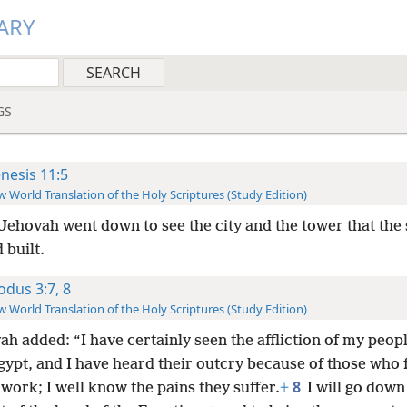
ARY
GS
nesis 11:5
 World Translation of the Holy Scriptures (Study Edition)
Jehovah went down to see the city and the tower that the 
 built.
odus 3:7, 8
 World Translation of the Holy Scriptures (Study Edition)
h added: “I have certainly seen the affliction of my peop
gypt, and I have heard their outcry because of those who 
8
work; I well know the pains they suffer.
+
I will go down