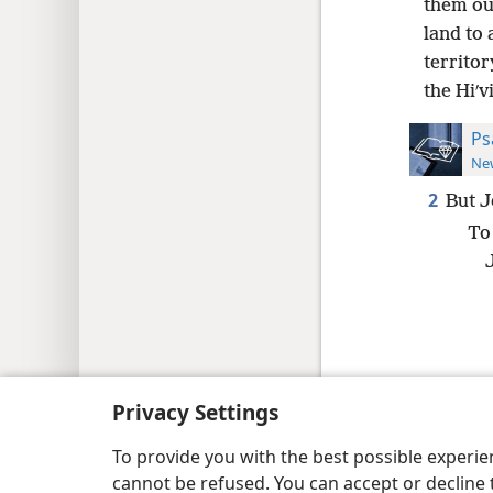
them out
land to 
territor
the Hiʹv
Ps
New
2
But J
To
Copyright
© 2026 Watch Tower Bib
Privacy Settings
To provide you with the best possible experi
cannot be refused. You can accept or decline 