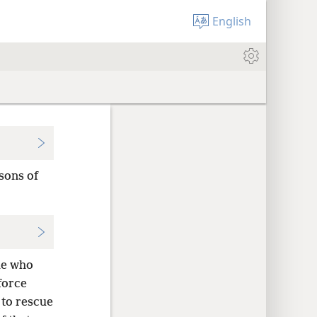
English
sons of
le who
force
 to rescue