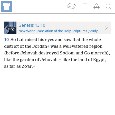
Genesis 13:10
New World Translation of the Holy Scriptures (Study Edition)
10
So Lot raised his eyes and saw that the whole
district of the Jordan
+
was a well-watered region
(before Jehovah destroyed Sodʹom and Go·morʹrah),
like the garden of Jehovah,
+
like the land of Egypt,
as far as Zoʹar.
+