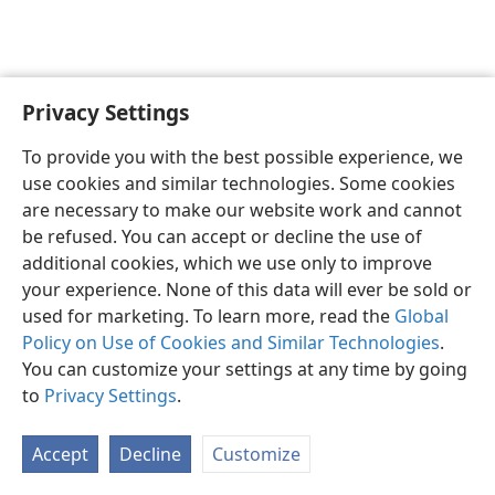
Privacy Settings
English
Preferences
To provide you with the best possible experience, we
Copyright
© 2026 Watch Tower Bible and Tract Society of Pennsylvania
use cookies and similar technologies. Some cookies
Terms of Use
Privacy Policy
Privacy Settings
JW.ORG
are necessary to make our website work and cannot
Log In
be refused. You can accept or decline the use of
additional cookies, which we use only to improve
your experience. None of this data will ever be sold or
used for marketing. To learn more, read the
Global
Policy on Use of Cookies and Similar Technologies
.
You can customize your settings at any time by going
to
Privacy Settings
.
Accept
Decline
Customize