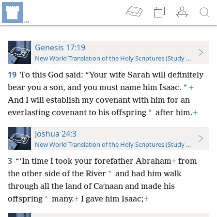
Genesis 17:19
New World Translation of the Holy Scriptures (Study Edition)
19
To this God said: “Your wife Sarah will definitely
*
bear you a son, and you must name him Isaac.
+
And I will establish my covenant with him for an
*
everlasting covenant to his offspring
after him.
+
Joshua 24:3
New World Translation of the Holy Scriptures (Study Edition)
3
“‘In time I took your forefather Abraham
+
from
*
the other side of the River
and had him walk
through all the land of Caʹnaan and made his
*
offspring
many.
+
I gave him Isaac;
+