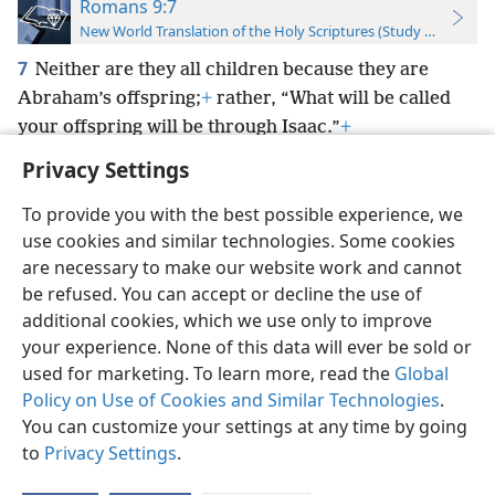
Romans 9:7
New World Translation of the Holy Scriptures (Study Edition)
7
Neither are they all children because they are
Abraham’s offspring;
+
rather, “What will be called
your offspring will be through Isaac.”
+
Privacy Settings
To provide you with the best possible experience, we
use cookies and similar technologies. Some cookies
English
Preferences
are necessary to make our website work and cannot
be refused. You can accept or decline the use of
Copyright
© 2026 Watch Tower Bible and Tract Society of Pennsylvania
Terms of Use
Privacy Policy
Privacy Settings
JW.ORG
additional cookies, which we use only to improve
Log In
your experience. None of this data will ever be sold or
used for marketing. To learn more, read the
Global
Policy on Use of Cookies and Similar Technologies
.
You can customize your settings at any time by going
to
Privacy Settings
.