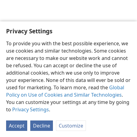
Privacy Settings
English
Preferences
To provide you with the best possible experience, we
Copyright
© 2026 Watch Tower Bible and Tract Society of Pennsylvania
use cookies and similar technologies. Some cookies
Terms of Use
Privacy Policy
Privacy Settings
JW.ORG
are necessary to make our website work and cannot
Log In
be refused. You can accept or decline the use of
additional cookies, which we use only to improve
your experience. None of this data will ever be sold or
used for marketing. To learn more, read the
Global
Policy on Use of Cookies and Similar Technologies
.
You can customize your settings at any time by going
to
Privacy Settings
.
Accept
Decline
Customize