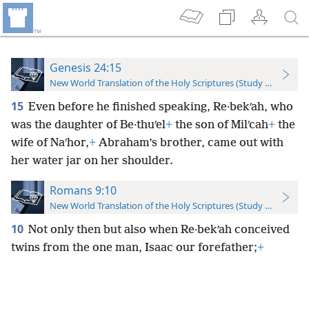
Genesis 24:15
New World Translation of the Holy Scriptures (Study Edition)
15
Even before he finished speaking, Re·bekʹah, who
was the daughter of Be·thuʹel
+
the son of Milʹcah
+
the
wife of Naʹhor,
+
Abraham’s brother, came out with
her water jar on her shoulder.
Romans 9:10
New World Translation of the Holy Scriptures (Study Edition)
10
Not only then but also when Re·bekʹah conceived
twins from the one man, Isaac our forefather;
+