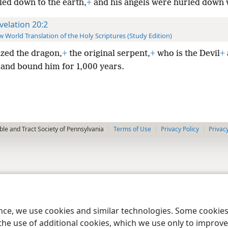
led down to the earth,
+
and his angels were hurled down 
velation 20:2
 World Translation of the Holy Scriptures (Study Edition)
ized the dragon,
+
the original serpent,
+
who is the Devil
+
and bound him for 1,000 years.
le and Tract Society of Pennsylvania
Terms of Use
Privacy Policy
Privac
ence, we use cookies and similar technologies. Some cooki
the use of additional cookies, which we use only to improve 