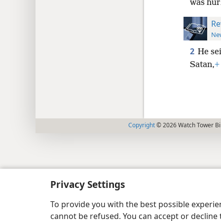
was hur
Re
New
2
He se
Satan,
+
Copyright
© 2026 Watch Tower Bib
Privacy Settings
To provide you with the best possible experi
cannot be refused. You can accept or decline 