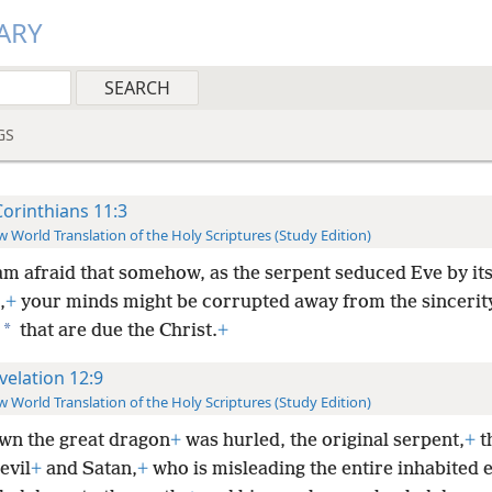
ARY
GS
Corinthians 11:3
 World Translation of the Holy Scriptures (Study Edition)
 am afraid that somehow, as the serpent seduced Eve by it
,
+
your minds might be corrupted away from the sincerit
*
that are due the Christ.
+
velation 12:9
 World Translation of the Holy Scriptures (Study Edition)
wn the great dragon
+
was hurled, the original serpent,
+
t
evil
+
and Satan,
+
who is misleading the entire inhabited e