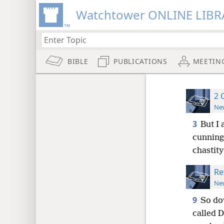
Watchtower ONLINE LIBR
BIBLE
PUBLICATIONS
MEETIN
2 
New
3
But I
cunning
chastity
Re
New
9
So do
called D