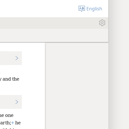
English
s
y and the
he one
arth;
+
he