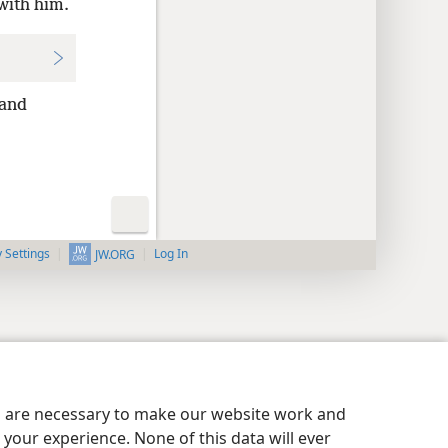
with him.
and
y Settings
Log In
JW.ORG
es are necessary to make our website work and
your experience. None of this data will ever