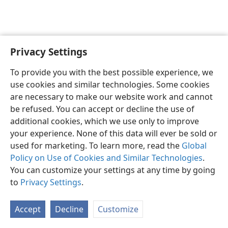
Privacy Settings
English
Preferences
To provide you with the best possible experience, we
Copyright
© 2026 Watch Tower Bible and Tract Society of Pennsylvania
use cookies and similar technologies. Some cookies
Terms of Use
Privacy Policy
Privacy Settings
JW.ORG
are necessary to make our website work and cannot
Log In
be refused. You can accept or decline the use of
additional cookies, which we use only to improve
your experience. None of this data will ever be sold or
used for marketing. To learn more, read the
Global
Policy on Use of Cookies and Similar Technologies
.
You can customize your settings at any time by going
to
Privacy Settings
.
Accept
Decline
Customize