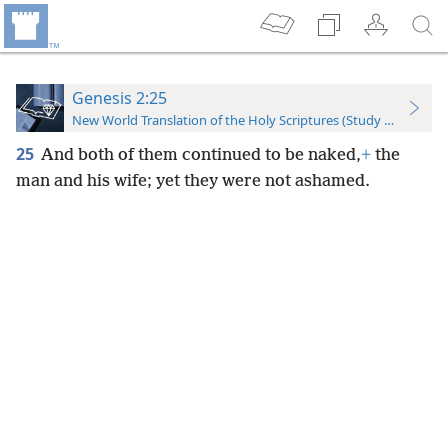
Genesis 2:25
New World Translation of the Holy Scriptures (Study Edition)
25
And both of them continued to be naked,
+
the
man and his wife; yet they were not ashamed.