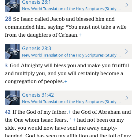
Genesis 28:1
New World Translation of the Holy Scriptures (Study Edition)
28
So Isaac called Jacob and blessed him and
commanded him, saying: “You must not take a wife
from the daughters of Caʹnaan.
+
Genesis 28:3
New World Translation of the Holy Scriptures (Study Edition)
3
God Almighty will bless you and make you fruitful
and multiply you, and you will certainly become a
congregation of peoples.
+
Genesis 31:42
New World Translation of the Holy Scriptures (Study Edition)
42
If the God of my father,
+
the God of Abraham and
*
the One whom Isaac fears,
+
had not been on my
side, you would now have sent me away empty-
handed. God has seen my affliction and the toil of my