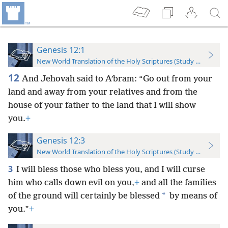
Genesis 12:1
New World Translation of the Holy Scriptures (Study Edition)
12
And Jehovah said to Aʹbram: “Go out from your
land and away from your relatives and from the
house of your father to the land that I will show
you.
+
Genesis 12:3
New World Translation of the Holy Scriptures (Study Edition)
3
I will bless those who bless you, and I will curse
him who calls down evil on you,
+
and all the families
*
of the ground will certainly be blessed
by means of
you.”
+