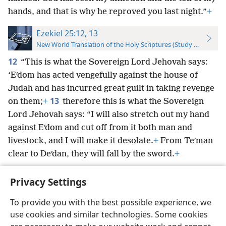
hands, and that is why he reproved you last night.”
+
Ezekiel 25:12, 13
New World Translation of the Holy Scriptures (Study Edition)
12
“This is what the Sovereign Lord Jehovah says:
‘Eʹdom has acted vengefully against the house of
Judah and has incurred great guilt in taking revenge
13
on them;
+
therefore this is what the Sovereign
Lord Jehovah says: “I will also stretch out my hand
against Eʹdom and cut off from it both man and
livestock, and I will make it desolate.
+
From Teʹman
clear to Deʹdan, they will fall by the sword.
+
Privacy Settings
To provide you with the best possible experience, we
use cookies and similar technologies. Some cookies
English
Preferences