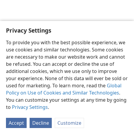
Privacy Settings
English
Preferences
To provide you with the best possible experience, we
Copyright
© 2026 Watch Tower Bible and Tract Society of Pennsylvania
use cookies and similar technologies. Some cookies
Terms of Use
Privacy Policy
Privacy Settings
JW.ORG
are necessary to make our website work and cannot
Log In
be refused. You can accept or decline the use of
additional cookies, which we use only to improve
your experience. None of this data will ever be sold or
used for marketing. To learn more, read the
Global
Policy on Use of Cookies and Similar Technologies
.
You can customize your settings at any time by going
to
Privacy Settings
.
Accept
Decline
Customize