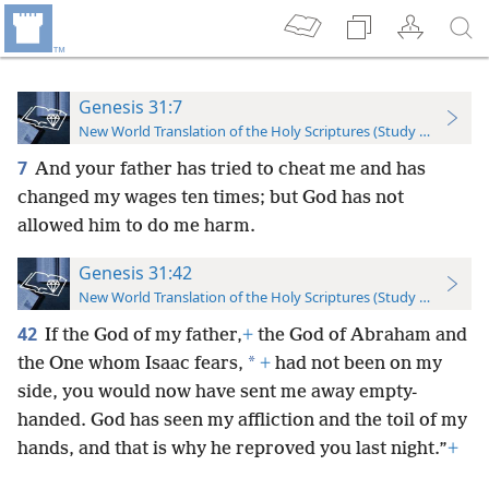
Genesis 31:7
New World Translation of the Holy Scriptures (Study Edition)
7
And your father has tried to cheat me and has
changed my wages ten times; but God has not
allowed him to do me harm.
Genesis 31:42
New World Translation of the Holy Scriptures (Study Edition)
42
If the God of my father,
+
the God of Abraham and
*
the One whom Isaac fears,
+
had not been on my
side, you would now have sent me away empty-
handed. God has seen my affliction and the toil of my
hands, and that is why he reproved you last night.”
+