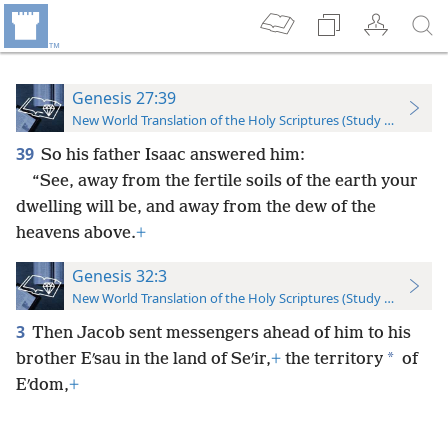
Genesis 27:39
New World Translation of the Holy Scriptures (Study Edition)
39
So his father Isaac answered him:
“See, away from the fertile soils of the earth your
dwelling will be, and away from the dew of the
heavens above.
+
Genesis 32:3
New World Translation of the Holy Scriptures (Study Edition)
3
Then Jacob sent messengers ahead of him to his
*
brother Eʹsau in the land of Seʹir,
+
the territory
of
Eʹdom,
+