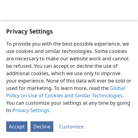
Privacy Settings
English
Preferences
To provide you with the best possible experience, we
Copyright
© 2026 Watch Tower Bible and Tract Society of Pennsylvania
use cookies and similar technologies. Some cookies
Terms of Use
Privacy Policy
Privacy Settings
JW.ORG
are necessary to make our website work and cannot
Log In
be refused. You can accept or decline the use of
additional cookies, which we use only to improve
your experience. None of this data will ever be sold or
used for marketing. To learn more, read the
Global
Policy on Use of Cookies and Similar Technologies
.
You can customize your settings at any time by going
to
Privacy Settings
.
Accept
Decline
Customize